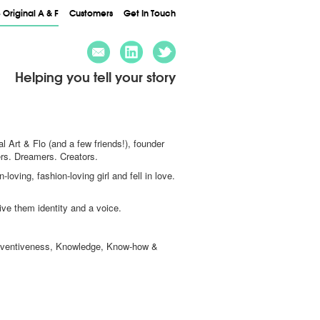
 Original A & F
Customers
Get In Touch
Helping you tell your story
al Art & Flo (and a few friends!), founder
ers. Dreamers. Creators.
oving, fashion-loving girl and fell in love.
Give them identity and a voice.
n, Inventiveness, Knowledge, Know-how &