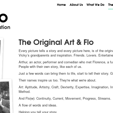
Home
About Us
What We Do
The
lo
tion
The Original Art & Flo
Every picture tells a story and every picture here, is of the origin
Vicky’s grandparents and inspiration. Friends. Lovers. Entertain
Arthur, an actor, performer and comedian who met Florence, a fun-l
People with their own story, like each of us.
Just a few words can bring them to life, start to tell their story. 
Their names inspire us too. They're what we're about.
Art: Aptitude, Artistry, Craft, Dexterity, Expertise, Imaginatio
Method.
And Flo(w): Continuity, Current, Movement, Progress, Streams.
A flow of words and ideas.
Helping you tell your story.