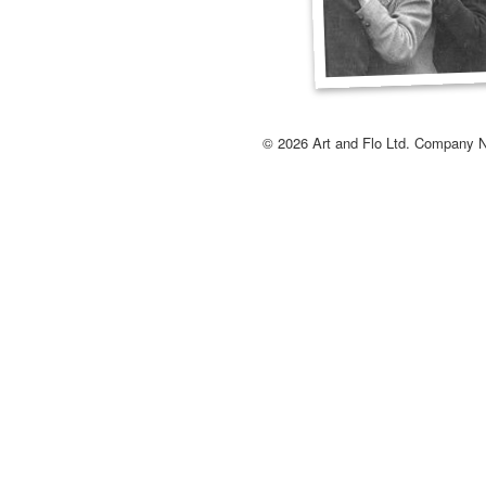
© 2026 Art and Flo Ltd. Company 