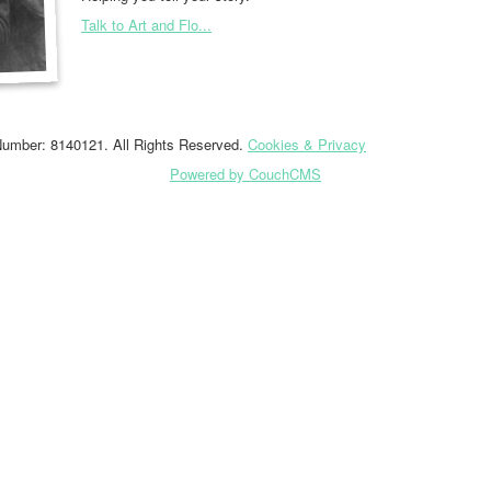
Talk to Art and Flo...
Number: 8140121. All Rights Reserved.
Cookies & Privacy
Powered by CouchCMS