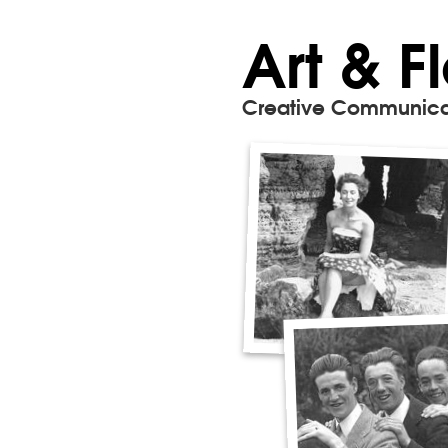
Art & F
Creative Communica